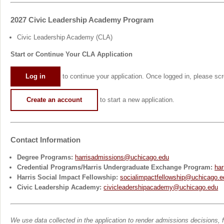
2027 Civic Leadership Academy Program
Civic Leadership Academy (CLA)
Start or Continue Your CLA Application
Log in
to continue your application. Once logged in, please scro
Create an account
to start a new application.
Contact Information
Degree Programs:
harrisadmissions@uchicago.edu
Credential Programs/Harris Undergraduate Exchange Program:
har
Harris Social Impact Fellowship:
socialimpactfellowship@uchicago.e
Civic Leadership Academy:
civicleadershipacademy@uchicago.edu
We use data collected in the application to render admissions decisions, fo