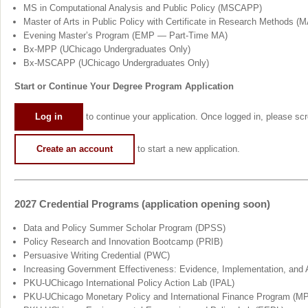
MS in Computational Analysis and Public Policy (MSCAPP)
Master of Arts in Public Policy with Certificate in Research Methods 
Evening Master’s Program (EMP — Part-Time MA)
Bx-MPP (UChicago Undergraduates Only)
Bx-MSCAPP (UChicago Undergraduates Only)
Start or Continue Your Degree Program Application
Log in
to continue your application. Once logged in, please scro
Create an account
to start a new application.
2027 Credential Programs (application opening soon)
Data and Policy Summer Scholar Program (DPSS)
Policy Research and Innovation Bootcamp (PRIB)
Persuasive Writing Credential (PWC)
Increasing Government Effectiveness: Evidence, Implementation, and 
PKU-UChicago International Policy Action Lab (IPAL)
PKU-UChicago Monetary Policy and International Finance Program (MP