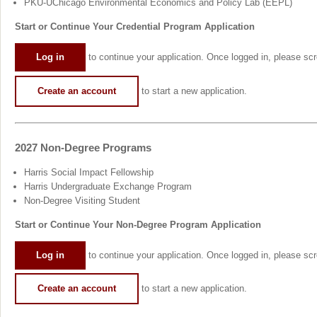
PKU-UChicago Environmental Economics and Policy Lab (EEPL)
Start or Continue Your Credential Program Application
Log in
to continue your application. Once logged in, please scro
Create an account
to start a new application.
2027 Non-Degree Programs
Harris Social Impact Fellowship
Harris Undergraduate Exchange Program
Non-Degree Visiting Student
Start or Continue Your Non-Degree Program Application
Log in
to continue your application. Once logged in, please scro
Create an account
to start a new application.