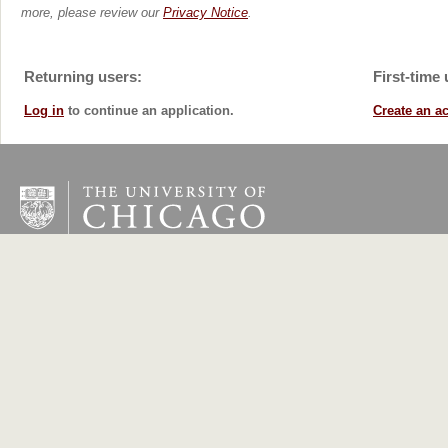
more, please review our
Privacy Notice
.
Returning users:
First-time 
Log in
to continue an application.
Create an a