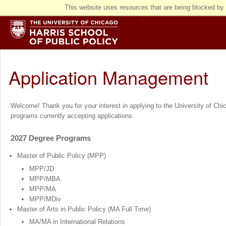
This website uses resources that are being blocked by 
Application Management
Welcome! Thank you for your interest in applying to the University of Chica
programs currently accepting applications.
2027 Degree Programs
Master of Public Policy (MPP)
MPP/JD
MPP/MBA
MPP/MA
MPP/MDiv
Master of Arts in Public Policy (MA Full Time)
MA/MA in International Relations