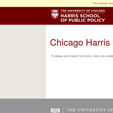
This website use
Chicago Harris
To display and register for events, select an availa