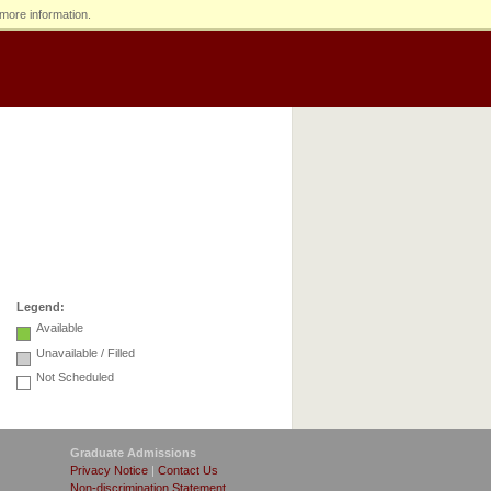
more information.
Legend:
Available
Unavailable / Filled
Not Scheduled
Graduate Admissions
Privacy Notice
|
Contact Us
Non-discrimination Statement