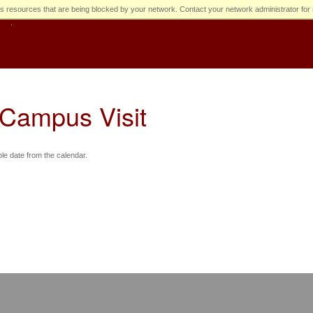
s resources that are being blocked by your network. Contact your network administrator for 
 Campus Visit
ble date from the calendar.