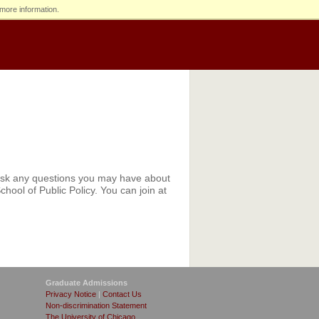
more information.
 ask any questions you may have about
hool of Public Policy. You can join at
Graduate Admissions
Privacy Notice
|
Contact Us
Non-discrimination Statement
The University of Chicago