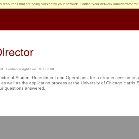
s resources that are being blocked by your network. Contact your network administrator for 
irector
PM
Central Daylight Time UTC -05:00
ctor of Student Recruitment and Operations, for a drop-in session to
as well as the application process at the University of Chicago Harris Sc
our questions answered.