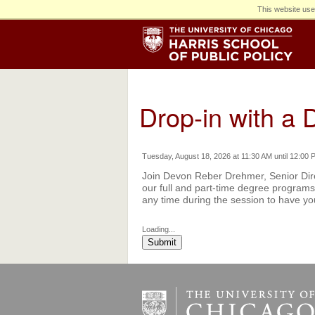
This website use
Drop-in with a D
Tuesday, August 18, 2026 at 11:30 AM until 12:00 
Join Devon Reber Drehmer, Senior Dire
our full and part-time degree programs 
any time during the session to have y
Loading...
Submit