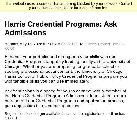
This website uses resources that are being blocked by your network. Contact
The University of Chicago
your network administrator for more information.
Harris Credential Programs: Ask
Admissions
Monday, May 18, 2026 at 7:00 AM until 8:00 PM
Central Daylight Time UTC
-05:00
Enhance your portfolio and strengthen your skills with our
Credential Programs taught by leading faculty at the University of
Chicago. Whether you are preparing for graduate school or
seeking professional advancement, the University of Chicago
Harris School of Public Policy Credential Programs prepare you
with tangible skills you can use immediately.
Ask Admissions is a space for you to connect with a member of
the Harris Credential Programs Admissions Team. Join to learn
more about our Credential Programs and application process,
gain application tips, and ask questions!
Registration is no longer available because the registration deadline has
passed.