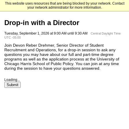
This website uses resources that are being blocked by your network. Contact
The University of Chicago
your network administrator for more information.
Drop-in with a Director
Tuesday, September 1, 2026 at 9:00 AM until 9:30 AM
Central Daylight Time
UTC -05:00
Join Devon Reber Drehmer, Senior Director of Student
Recruitment and Operations, for a drop-in session to ask any
questions you may have about our full and part-time degree
programs as well as the application process at the University of
Chicago Harris School of Public Policy. You can join at any time
during the session to have your questions answered.
Loading...
Submit