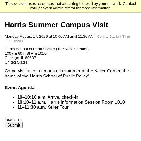
This website uses resources that are being blocked by your network. Contact
The University of Chicago
your network administrator for more information.
Harris Summer Campus Visit
Monday, August 17, 2026 at 10:00 AM until 11:30 AM
Central Daylight Time
UTC -05:00
Harris School of Public Policy (The Keller Center)
1307 E 60th St Rm 1010
Chicago, IL 60637
United States
Come visit us on campus this summer at the Keller Center, the
home of the Harris School of Public Policy!
Event Agenda
10–10:10 a.m.
Arrive, check-in
10:10–11 a.m.
Harris Information Session Room 1010
11–11:30 a.m.
Keller Tour
Loading...
Submit