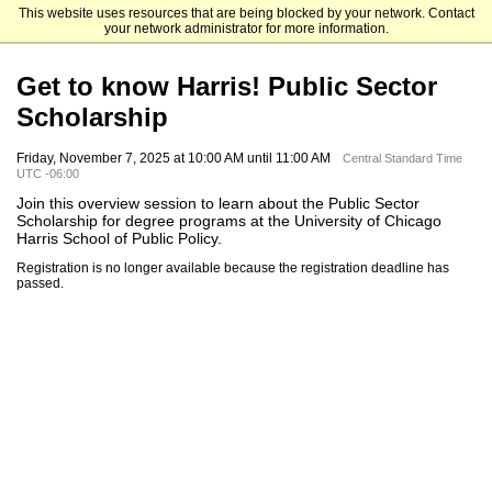
This website uses resources that are being blocked by your network. Contact
The University of Chicago
your network administrator for more information.
Get to know Harris! Public Sector
Scholarship
Friday, November 7, 2025 at 10:00 AM until 11:00 AM
Central Standard Time
UTC -06:00
Join this overview session to learn about the Public Sector
Scholarship for degree programs at the University of Chicago
Harris School of Public Policy.
Registration is no longer available because the registration deadline has
passed.