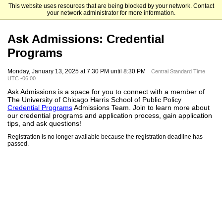
This website uses resources that are being blocked by your network. Contact
The University of Chicago
your network administrator for more information.
Ask Admissions: Credential
Programs
Monday, January 13, 2025 at 7:30 PM until 8:30 PM
Central Standard Time
UTC -06:00
Ask Admissions is a space for you to connect with a member of
The University of Chicago Harris School of Public Policy
Credential Programs
Admissions Team. Join to learn more about
our credential programs and application process, gain application
tips, and ask questions!
Registration is no longer available because the registration deadline has
passed.