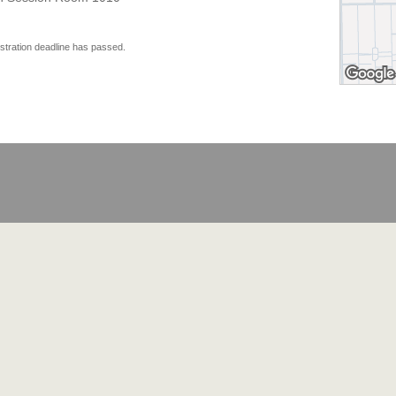
istration deadline has passed.