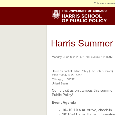
This website use
Harris Summer 
Monday, June 8, 2026 at 10:00 AM until 11:30 AM
Harris School of Public Policy (The Keller Center)
1307 E 60th St Rm 1010
Chicago, IL 60637
United States
Come visit us on campus this summer at
Public Policy!
Event Agenda
10–10:10 a.m.
Arrive, check-in
10:10–11 a.m.
Harris Informati