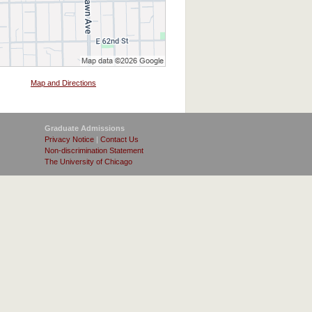
Map and Directions
Graduate Admissions
Privacy Notice
|
Contact Us
Non-discrimination Statement
The University of Chicago