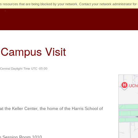
s resources that are being blocked by your network. Contact your network administrator for 
Campus Visit
Central Daylight Time UTC -05:00
 the Keller Center, the home of the Harris School of
on Session Room 1010