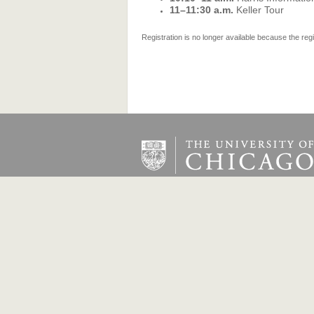
11–11:30 a.m.
Keller Tour
Registration is no longer available because the reg