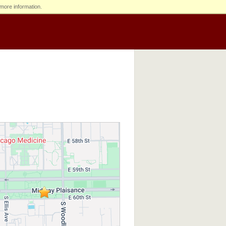
more information.