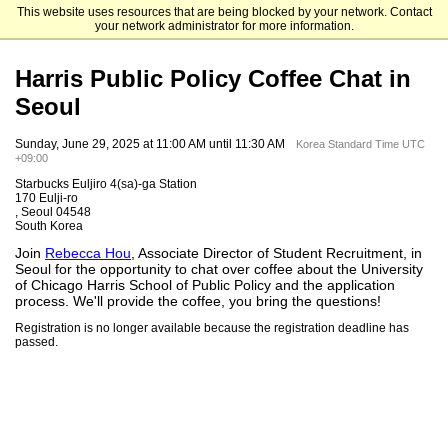
This website uses resources that are being blocked by your network. Contact
The University of Chicago
your network administrator for more information.
Harris Public Policy Coffee Chat in
Seoul
Sunday, June 29, 2025 at 11:00 AM until 11:30 AM
Korea Standard Time UTC
+09:00
Starbucks Euljiro 4(sa)-ga Station
170 Eulji-ro
, Seoul 04548
South Korea
Join
Rebecca Hou
, Associate Director of Student Recruitment, in
Seoul for the opportunity to chat over coffee about the University
of Chicago Harris School of Public Policy and the application
process. We'll provide the coffee, you bring the questions!
Registration is no longer available because the registration deadline has
passed.